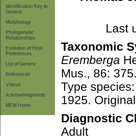
Identification Key to
Genera
Morphology
Last 
Phylogenetic
Relationships
Taxonomic 
Evolution of Host
Preferences
Eremberga
He
List of Genera
Mus., 86: 375
References
Type species
Videos
Acknowledgments
1925. Original
MEM Home
Diagnostic C
Adult