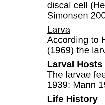
discal cell (H
Simonsen 200
Larva
According to 
(1969) the lar
Larval Hosts
The larvae fe
1939; Mann 1
Life History