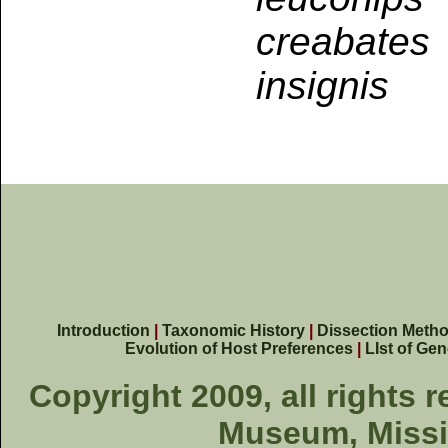
creabates
insignis
Introduction
|
Taxonomic History
|
Dissection Meth
Evolution of Host Preferences
|
LIst of Ge
Copyright 2009, all rights 
Museum, Missis