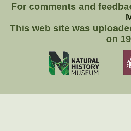
For comments and feedback
This web site was uploaded
on 19