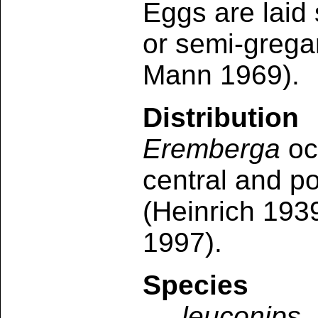
Eggs are laid 
or semi-grega
Mann 1969).
Distribution
Eremberga
oc
central and p
(Heinrich 193
1997).
Species
leuconips