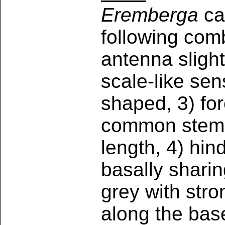
Eremberga
ca
following comb
antenna slight
scale-like sens
shaped, 3) fo
common stem, 
length, 4) hi
basally shari
grey with stro
along the base