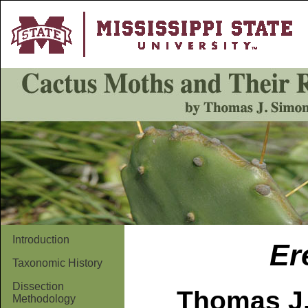
Introduction
Er
Taxonomic History
Dissection
Thomas J.
Methodology