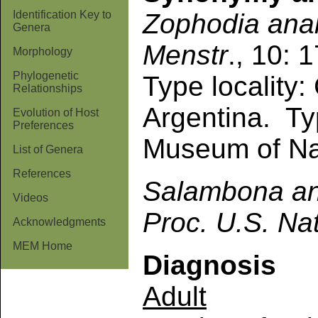
Zophodia
ana
Identification Key to
Genera
Menstr
., 10: 
Morphology
Phylogenetic
Type locality
Relationships
Argentina. Ty
Evolution of Host
Preferences
Museum of Nat
List of Genera
References
Salambona
a
Videos
Proc. U.S. Na
Acknowledgments
MEM Home
Diagnosis
Adult