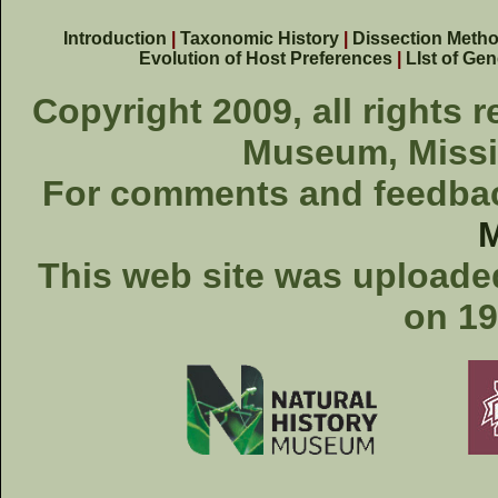
Introduction
|
Taxonomic History
|
Dissection Meth
Evolution of Host Preferences
|
LIst of Ge
Copyright 2009, all rights 
Museum, Missis
For comments and feedback
This web site was uploaded
on 19