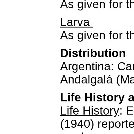
As given for 
Larva
As given for 
Distribution
Argentina: Ca
Andalgalá (Mar
Life History 
Life History
: 
(1940) reporte