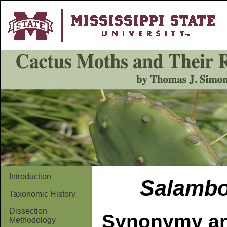
Introduction
Salamb
Taxonomic History
Dissection
Synonymy an
Methodology