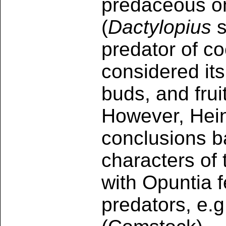
predaceous on
(
Dactylopius
s
predator of c
considered its
buds, and frui
However, Hein
conclusions b
characters of 
with Opuntia 
predators, e.g