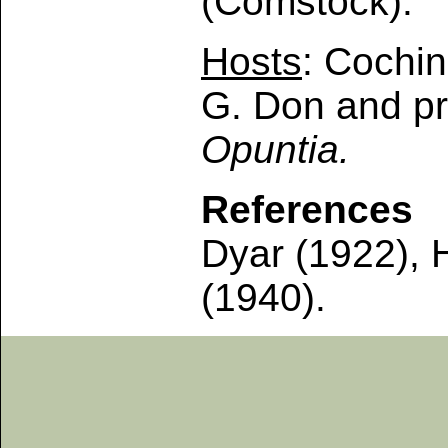
(Comstock).
Hosts
: Cochin
G. Don and pr
Opuntia.
References
Dyar (1922), 
(1940).