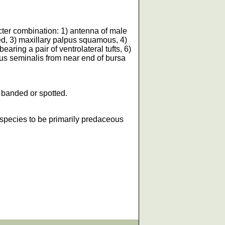
acter combination: 1) antenna of male
ed, 3) maxillary palpus squamous, 4)
aring a pair of ventrolateral tufts, 6)
us seminalis from near end of bursa
t banded or spotted.
 species to be primarily predaceous