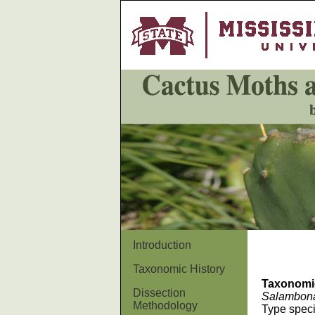
Introduction
Taxonomic History
Taxonomi
Dissection
Salambon
Methodology
Type spec