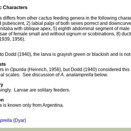
c Characters
a
differs from other cactus feeding genera in the following char
d pubescent, 2) labial palpi of both sexes porrect and downcurv
nitalia with oblique apex, 5) eighth abdominal segment of male be
sae of female small and without signum or scobinations, 8) duct
 1939, 1956).
to Dodd (1940), the larva is grayish green or blackish and is no
sts
rs in
Opuntia
(Heinrich, 1956), but Dodd (1940) considered this
al scales. See discussion of
A. analamprella
below.
ry
ingly. Larvae are solitary feeders.
on
a
is known only from Argentina.
rella
(Dyar)