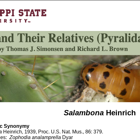
Salambona
Heinrich
c Synonymy
a
Heinrich, 1939, Proc. U.S. Nat. Mus., 86: 379.
ies:
Zophodia
analamprella
Dyar