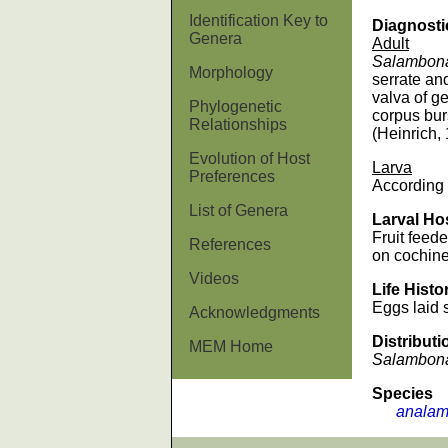
Identification Key to
Diagnosti
Genera
Adult
Salambon
Morphology
serrate an
valva of ge
Phylogenetic
corpus bur
Relationships
(Heinrich,
Evolution of Host
Larva
Preferences
According 
List of Genera
Larval Ho
Fruit feede
References
on cochine
Videos
Life Histo
Eggs laid s
Acknowledgments
Distributi
MEM Home
Salambon
Species
analamp