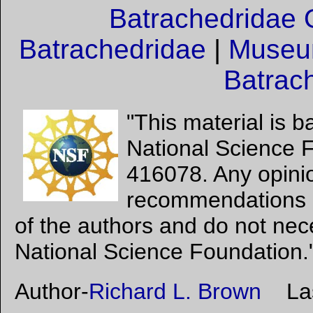
Batrachedridae 
Batrachedridae
|
Museum
Batrac
"This material is 
National Science 
416078. Any opinio
recommendations e
of the authors and do not nece
National Science Foundation.
Author-
Richard L. Brown
Last