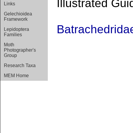
Illustrated Gui
Links
Gelechioidea
Framework
Batrachedrida
Lepidoptera
Families
Moth
Photographer's
Group
Research Taxa
MEM Home