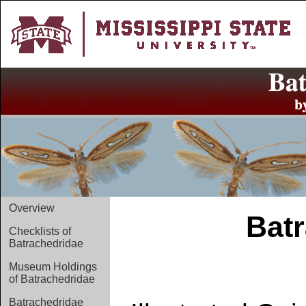
Overview
Batr
Checklists of
Batrachedridae
Museum Holdings
of Batrachedridae
Batrachedridae