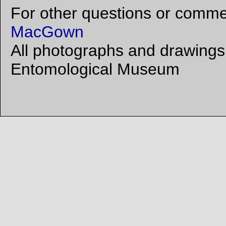
For other questions or commen
MacGown
All photographs and drawings 
Entomological Museum