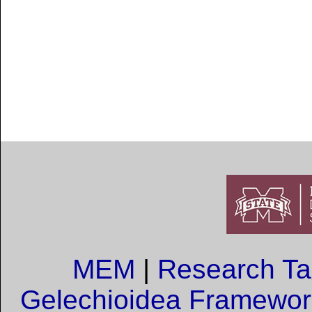
MEM
|
Research T
Gelechioidea Framewor