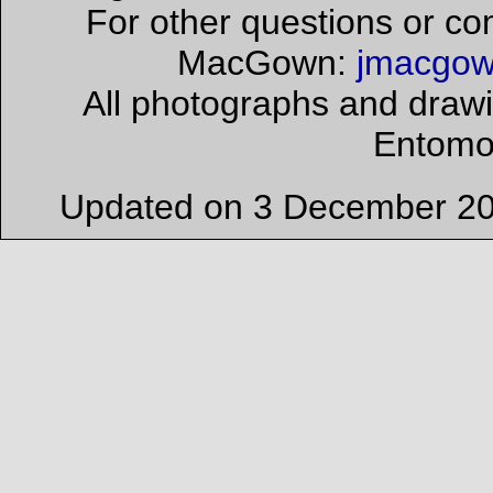
For other questions or co
MacGown:
jmacgow
All photographs and drawi
Entomo
Updated on 3 December 201