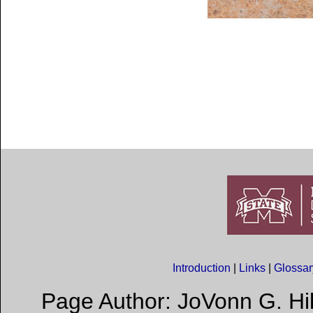
Introduction
|
Links
|
Glossa
Page Author: JoVonn G. Hil