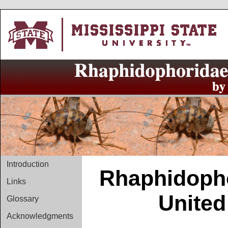
Introduction
Rhaphidopho
Links
United
Glossary
Acknowledgments