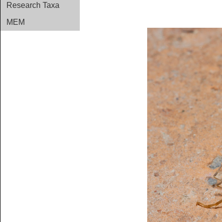
Research Taxa
MEM